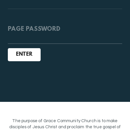
PAGE PASSWORD
ENTER
The purpose of Grace Community Church is to make
disciples of Jesus Christ and proclaim the true gospel of