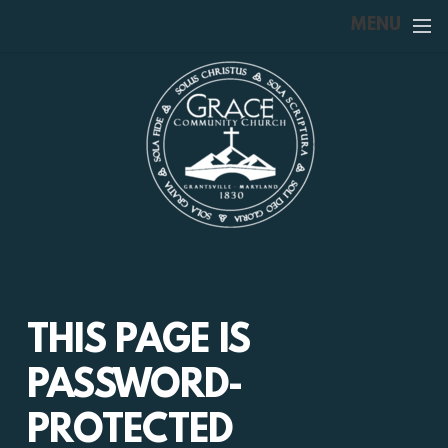
Skip to main content
MENU
THIS PAGE IS
PASSWORD-
PROTECTED